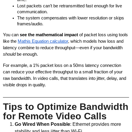
Lost packets can’t be retransmitted fast enough for live 
communication.
The system compensates with lower resolution or skips 
frames/audio.
You can 
see the mathematical impact
 of packet loss using tools 
like the
Mathis Equation calculator
, which models how loss and 
latency combine to reduce throughput—even if your bandwidth 
should
 be enough.
For example, a 1% packet loss on a 50ms latency connection 
can reduce your effective throughput to a small fraction of your 
raw bandwidth. In video calls, that translates into jitter, delay, and 
visible drops in quality.
Tips to Optimize Bandwidth
for Remote Video Calls
Go Wired When Possible
: Ethernet provides more
stability and less jitter than Wi-Fi.