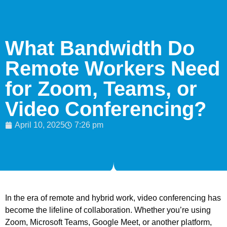
What Bandwidth Do
Remote Workers Need
for Zoom, Teams, or
Video Conferencing?
April 10, 2025
7:26 pm
In the era of remote and hybrid work, video conferencing has
become the lifeline of collaboration. Whether you’re using
Zoom, Microsoft Teams, Google Meet, or another platform,