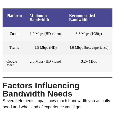
Platform
Minimum
Recommended
Bandwidth
Bandwidth
Zoom
1.2 Mbps (HD video)
3.8 Mbps (1080p)
Teams
1.5 Mbps (HD)
4.0 Mbps (best experience)
Google
2.6 Mbps (HD video)
3.2+ Mbps
Meet
Factors Influencing
Bandwidth Needs
Several elements impact how much bandwidth you actually
need and what kind of experience you’ll get: