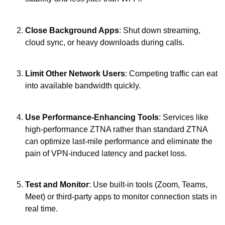
Close Background Apps
: Shut down streaming,
cloud sync, or heavy downloads during calls.
Limit Other Network Users
: Competing traffic can eat
into available bandwidth quickly.
Use Performance-Enhancing Tools
: Services like
high-performance ZTNA rather than standard ZTNA
can optimize last-mile performance and eliminate the
pain of VPN-induced latency and packet loss.
Test and Monitor
: Use built-in tools (Zoom, Teams,
Meet) or third-party apps to monitor connection stats in
real time.