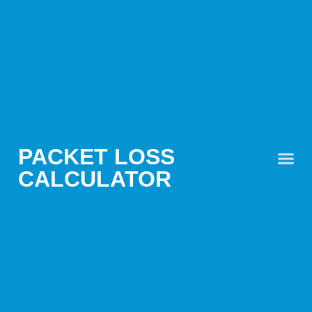
PACKET LOSS
CALCULATOR
PACKET