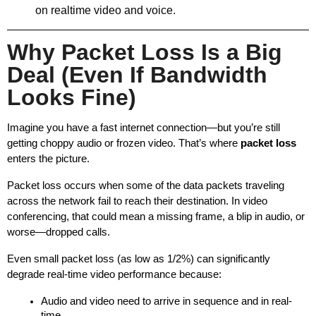
on realtime video and voice.
Why Packet Loss Is a Big
Deal (Even If Bandwidth
Looks Fine)
Imagine you have a fast internet connection—but you’re still 
getting choppy audio or frozen video. That’s where 
packet loss
enters the picture.
Packet loss occurs when some of the data packets traveling 
across the network fail to reach their destination. In video 
conferencing, that could mean a missing frame, a blip in audio, or 
worse—dropped calls.
Even small packet loss (as low as 1/2%) can significantly 
degrade real-time video performance because:
Audio and video need to arrive in sequence and in real-
time.