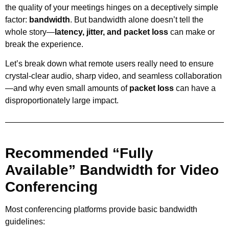
the quality of your meetings hinges on a deceptively simple
factor:
bandwidth
. But bandwidth alone doesn’t tell the
whole story—
latency, jitter, and packet loss
can make or
break the experience.
Let’s break down what remote users really need to ensure
crystal-clear audio, sharp video, and seamless collaboration
—and why even small amounts of
packet loss
can have a
disproportionately large impact.
Recommended “Fully
Available” Bandwidth for Video
Conferencing
Most conferencing platforms provide basic bandwidth
guidelines: