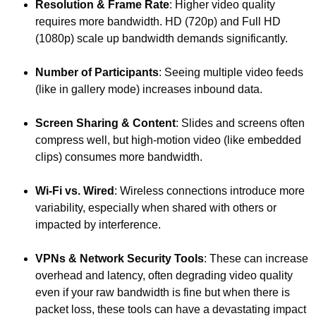
Resolution & Frame Rate
: Higher video quality
requires more bandwidth. HD (720p) and Full HD
(1080p) scale up bandwidth demands significantly.
Number of Participants
: Seeing multiple video feeds
(like in gallery mode) increases inbound data.
Screen Sharing & Content
: Slides and screens often
compress well, but high-motion video (like embedded
clips) consumes more bandwidth.
Wi-Fi vs. Wired
: Wireless connections introduce more
variability, especially when shared with others or
impacted by interference.
VPNs & Network Security Tools
: These can increase
overhead and latency, often degrading video quality
even if your raw bandwidth is fine but when there is
packet loss, these tools can have a devastating impact