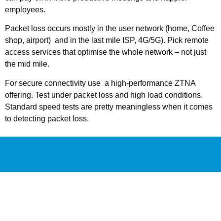
employees.
Packet loss occurs mostly in the user network (home, Coffee
shop, airport) and in the last mile ISP, 4G/5G). Pick remote
access services that optimise the whole network – not just
the mid mile.
For secure connectivity use a high-performance ZTNA
offering. Test under packet loss and high load conditions.
Standard speed tests are pretty meaningless when it comes
to detecting packet loss.
PACKET LOSS
CALCULATOR
We’re building something special to help