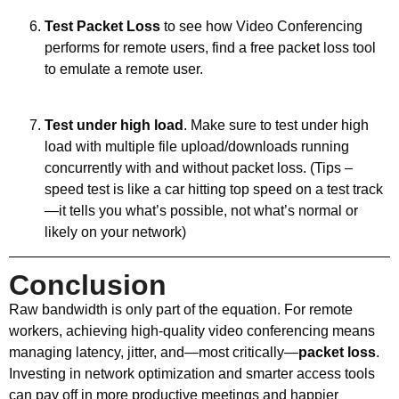
Test Packet Loss
to see how Video Conferencing
performs for remote users, find a free packet loss tool
to emulate a remote user.
Test under high load
. Make sure to test under high
load with multiple file upload/downloads running
concurrently with and without packet loss. (Tips –
speed test is like a car hitting top speed on a test track
—it tells you what’s possible, not what’s normal or
likely on your network)
Conclusion
Raw bandwidth is only part of the equation. For remote
workers, achieving high-quality video conferencing means
managing latency, jitter, and—most critically—
packet loss
.
Investing in network optimization and smarter access tools
can pay off in more productive meetings and happier