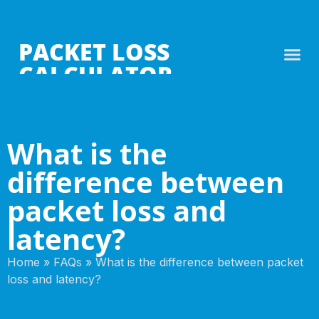
PACKET LOSS
CALCULATOR
What is the
difference between
packet loss and
latency?
Home
»
FAQs
»
What is the difference between packet
loss and latency?