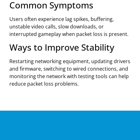
Common Symptoms
Users often experience lag spikes, buffering,
unstable video calls, slow downloads, or
interrupted gameplay when packet loss is present.
Ways to Improve Stability
Restarting networking equipment, updating drivers
and firmware, switching to wired connections, and
monitoring the network with testing tools can help
reduce packet loss problems.