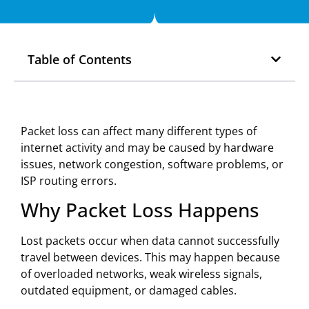
Table of Contents
Packet loss can affect many different types of
internet activity and may be caused by hardware
issues, network congestion, software problems, or
ISP routing errors.
Why Packet Loss Happens
Lost packets occur when data cannot successfully
travel between devices. This may happen because
of overloaded networks, weak wireless signals,
outdated equipment, or damaged cables.