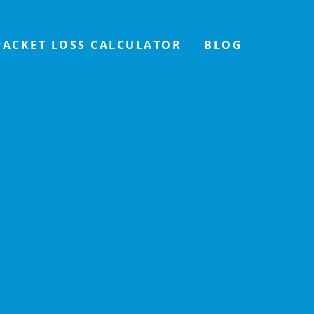
PACKET LOSS CALCULATOR
BLOG