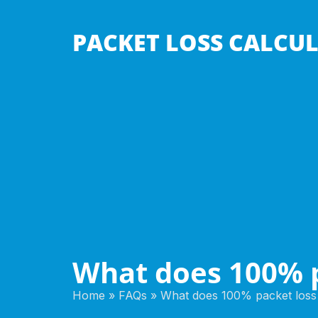
PACKET LOSS CALCU
What does 100% 
Home
»
FAQs
»
What does 100% packet los