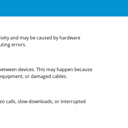
activity and may be caused by hardware
uting errors.
l between devices. This may happen because
 equipment, or damaged cables.
deo calls, slow downloads, or interrupted