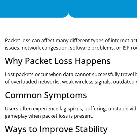
Packet loss can affect many different types of internet 
issues, network congestion, software problems, or ISP ro
Why Packet Loss Happens
Lost packets occur when data cannot successfully trave
of overloaded networks, weak wireless signals, outdated
Common Symptoms
Users often experience lag spikes, buffering, unstable vi
gameplay when packet loss is present.
Ways to Improve Stability