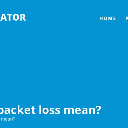
LATOR
HOME
packet loss mean?
s mean?