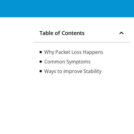
Table of Contents
Why Packet Loss Happens
Common Symptoms
Ways to Improve Stability