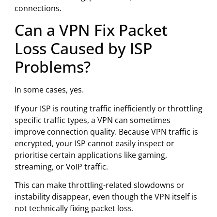
connections.
Can a VPN Fix Packet
Loss Caused by ISP
Problems?
In some cases, yes.
If your ISP is routing traffic inefficiently or throttling
specific traffic types, a VPN can sometimes
improve connection quality. Because VPN traffic is
encrypted, your ISP cannot easily inspect or
prioritise certain applications like gaming,
streaming, or VoIP traffic.
This can make throttling-related slowdowns or
instability disappear, even though the VPN itself is
not technically fixing packet loss.