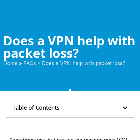
Does a VPN help with
packet loss?
Home
»
FAQs
»
Does a VPN help with packet loss?
Table of Contents