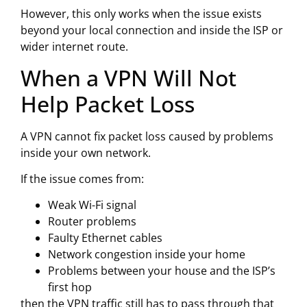
However, this only works when the issue exists
beyond your local connection and inside the ISP or
wider internet route.
When a VPN Will Not
Help Packet Loss
A VPN cannot fix packet loss caused by problems
inside your own network.
If the issue comes from:
Weak Wi-Fi signal
Router problems
Faulty Ethernet cables
Network congestion inside your home
Problems between your house and the ISP’s
first hop
then the VPN traffic still has to pass through that