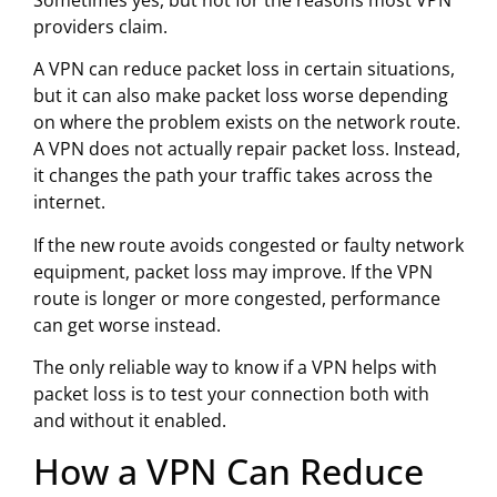
Sometimes yes, but not for the reasons most VPN
providers claim.
A VPN can reduce packet loss in certain situations,
but it can also make packet loss worse depending
on where the problem exists on the network route.
A VPN does not actually repair packet loss. Instead,
it changes the path your traffic takes across the
internet.
If the new route avoids congested or faulty network
equipment, packet loss may improve. If the VPN
route is longer or more congested, performance
can get worse instead.
The only reliable way to know if a VPN helps with
packet loss is to test your connection both with
and without it enabled.
How a VPN Can Reduce