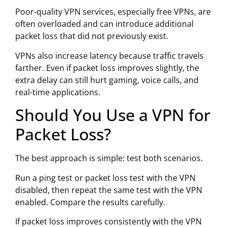
Poor-quality VPN services, especially free VPNs, are
often overloaded and can introduce additional
packet loss that did not previously exist.
VPNs also increase latency because traffic travels
farther. Even if packet loss improves slightly, the
extra delay can still hurt gaming, voice calls, and
real-time applications.
Should You Use a VPN for
Packet Loss?
The best approach is simple: test both scenarios.
Run a ping test or packet loss test with the VPN
disabled, then repeat the same test with the VPN
enabled. Compare the results carefully.
If packet loss improves consistently with the VPN