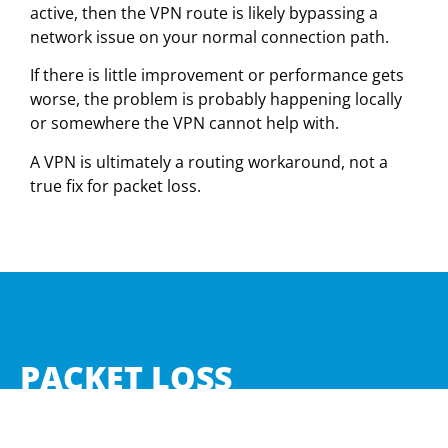
active, then the VPN route is likely bypassing a
network issue on your normal connection path.
If there is little improvement or performance gets
worse, the problem is probably happening locally
or somewhere the VPN cannot help with.
A VPN is ultimately a routing workaround, not a
true fix for packet loss.
PACKET LOSS
CALCULATOR
We’re building something special to