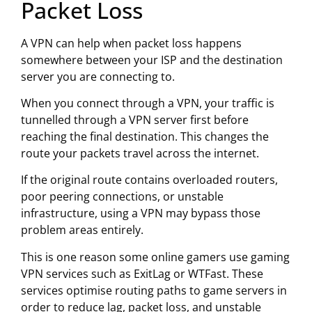
Packet Loss
A VPN can help when packet loss happens
somewhere between your ISP and the destination
server you are connecting to.
When you connect through a VPN, your traffic is
tunnelled through a VPN server first before
reaching the final destination. This changes the
route your packets travel across the internet.
If the original route contains overloaded routers,
poor peering connections, or unstable
infrastructure, using a VPN may bypass those
problem areas entirely.
This is one reason some online gamers use gaming
VPN services such as
ExitLag
or
WTFast
. These
services optimise routing paths to game servers in
order to reduce lag, packet loss, and unstable