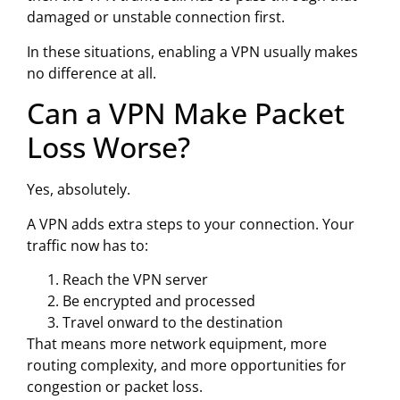
damaged or unstable connection first.
In these situations, enabling a VPN usually makes
no difference at all.
Can a VPN Make Packet
Loss Worse?
Yes, absolutely.
A VPN adds extra steps to your connection. Your
traffic now has to:
Reach the VPN server
Be encrypted and processed
Travel onward to the destination
That means more network equipment, more
routing complexity, and more opportunities for
congestion or packet loss.