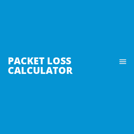
PACKET LOSS
CALCULATOR